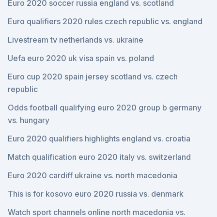
Euro 2020 soccer russia england vs. scotland
Euro qualifiers 2020 rules czech republic vs. england
Livestream tv netherlands vs. ukraine
Uefa euro 2020 uk visa spain vs. poland
Euro cup 2020 spain jersey scotland vs. czech
republic
Odds football qualifying euro 2020 group b germany
vs. hungary
Euro 2020 qualifiers highlights england vs. croatia
Match qualification euro 2020 italy vs. switzerland
Euro 2020 cardiff ukraine vs. north macedonia
This is for kosovo euro 2020 russia vs. denmark
Watch sport channels online north macedonia vs.