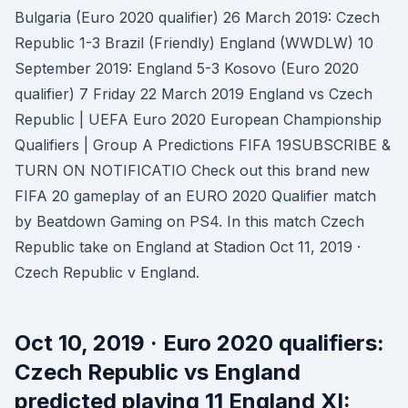
Bulgaria (Euro 2020 qualifier) 26 March 2019: Czech
Republic 1-3 Brazil (Friendly) England (WWDLW) 10
September 2019: England 5-3 Kosovo (Euro 2020
qualifier) 7 Friday 22 March 2019 England vs Czech
Republic | UEFA Euro 2020 European Championship
Qualifiers | Group A Predictions FIFA 19SUBSCRIBE &
TURN ON NOTIFICATIO Check out this brand new
FIFA 20 gameplay of an EURO 2020 Qualifier match
by Beatdown Gaming on PS4. In this match Czech
Republic take on England at Stadion Oct 11, 2019 ·
Czech Republic v England.
Oct 10, 2019 · Euro 2020 qualifiers:
Czech Republic vs England
predicted playing 11 England XI: