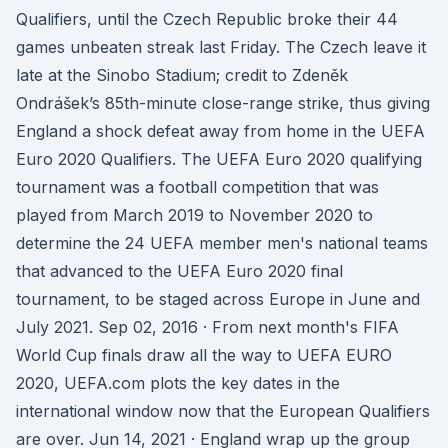
Qualifiers, until the Czech Republic broke their 44
games unbeaten streak last Friday. The Czech leave it
late at the Sinobo Stadium; credit to Zdeněk
Ondrášek’s 85th-minute close-range strike, thus giving
England a shock defeat away from home in the UEFA
Euro 2020 Qualifiers. The UEFA Euro 2020 qualifying
tournament was a football competition that was
played from March 2019 to November 2020 to
determine the 24 UEFA member men's national teams
that advanced to the UEFA Euro 2020 final
tournament, to be staged across Europe in June and
July 2021. Sep 02, 2016 · From next month's FIFA
World Cup finals draw all the way to UEFA EURO
2020, UEFA.com plots the key dates in the
international window now that the European Qualifiers
are over. Jun 14, 2021 · England wrap up the group