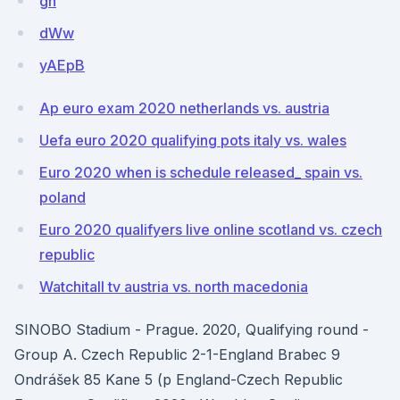
gn
dWw
yAEpB
Ap euro exam 2020 netherlands vs. austria
Uefa euro 2020 qualifying pots italy vs. wales
Euro 2020 when is schedule released_ spain vs.
poland
Euro 2020 qualifyers live online scotland vs. czech
republic
Watchitall tv austria vs. north macedonia
SINOBO Stadium - Prague. 2020, Qualifying round -
Group A. Czech Republic 2-1-England Brabec 9
Ondrášek 85 Kane 5 (p England-Czech Republic