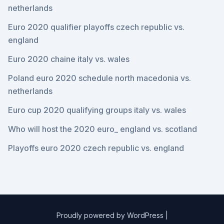
netherlands
Euro 2020 qualifier playoffs czech republic vs.
england
Euro 2020 chaine italy vs. wales
Poland euro 2020 schedule north macedonia vs.
netherlands
Euro cup 2020 qualifying groups italy vs. wales
Who will host the 2020 euro_ england vs. scotland
Playoffs euro 2020 czech republic vs. england
Proudly powered by WordPress
|