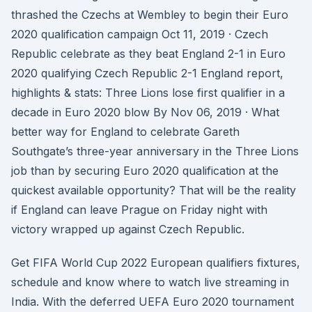
thrashed the Czechs at Wembley to begin their Euro
2020 qualification campaign Oct 11, 2019 · Czech
Republic celebrate as they beat England 2-1 in Euro
2020 qualifying Czech Republic 2-1 England report,
highlights & stats: Three Lions lose first qualifier in a
decade in Euro 2020 blow By Nov 06, 2019 · What
better way for England to celebrate Gareth
Southgate’s three-year anniversary in the Three Lions
job than by securing Euro 2020 qualification at the
quickest available opportunity? That will be the reality
if England can leave Prague on Friday night with
victory wrapped up against Czech Republic.
Get FIFA World Cup 2022 European qualifiers fixtures,
schedule and know where to watch live streaming in
India. With the deferred UEFA Euro 2020 tournament