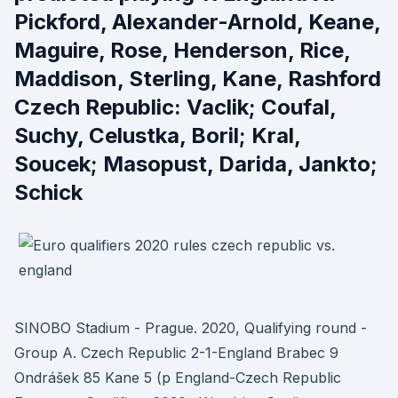
Pickford, Alexander-Arnold, Keane,
Maguire, Rose, Henderson, Rice,
Maddison, Sterling, Kane, Rashford
Czech Republic: Vaclik; Coufal,
Suchy, Celustka, Boril; Kral,
Soucek; Masopust, Darida, Jankto;
Schick
SINOBO Stadium - Prague. 2020, Qualifying round -
Group A. Czech Republic 2-1-England Brabec 9
Ondrášek 85 Kane 5 (p England-Czech Republic