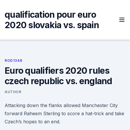
Skip
to
qualification pour euro
content
2020 slovakia vs. spain
ROD1348
Euro qualifiers 2020 rules
czech republic vs. england
AUTHOR
Attacking down the flanks allowed Manchester City
forward Raheem Sterling to score a hat-trick and take
Czech’s hopes to an end.