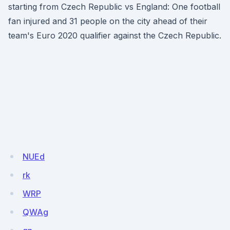
starting from Czech Republic vs England: One football
fan injured and 31 people on the city ahead of their
team's Euro 2020 qualifier against the Czech Republic.
NUEd
rk
WRP
QWAg