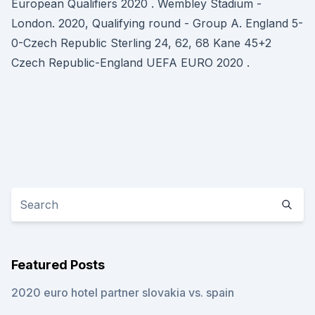
European Qualifiers 2020 . Wembley Stadium -
London. 2020, Qualifying round - Group A. England 5-
0-Czech Republic Sterling 24, 62, 68 Kane 45+2
Czech Republic-England UEFA EURO 2020 .
Featured Posts
2020 euro hotel partner slovakia vs. spain