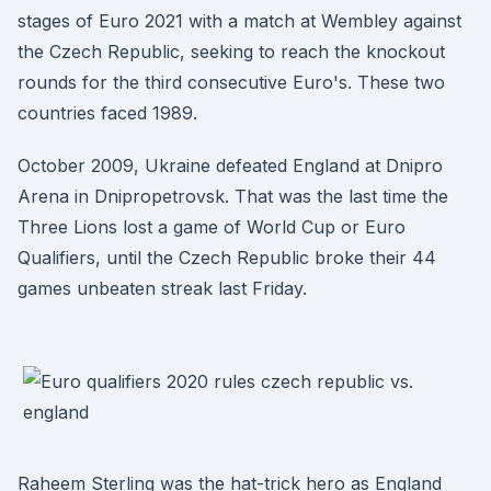
stages of Euro 2021 with a match at Wembley against
the Czech Republic, seeking to reach the knockout
rounds for the third consecutive Euro's. These two
countries faced 1989.
October 2009, Ukraine defeated England at Dnipro
Arena in Dnipropetrovsk. That was the last time the
Three Lions lost a game of World Cup or Euro
Qualifiers, until the Czech Republic broke their 44
games unbeaten streak last Friday.
Raheem Sterling was the hat-trick hero as England