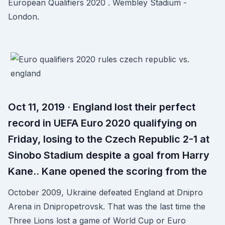
European Qualifiers 2020 . Wembley Stadium -
London.
Oct 11, 2019 · England lost their perfect
record in UEFA Euro 2020 qualifying on
Friday, losing to the Czech Republic 2-1 at
Sinobo Stadium despite a goal from Harry
Kane.. Kane opened the scoring from the
October 2009, Ukraine defeated England at Dnipro
Arena in Dnipropetrovsk. That was the last time the
Three Lions lost a game of World Cup or Euro