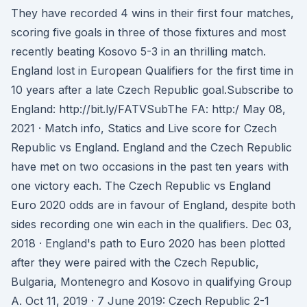
They have recorded 4 wins in their first four matches,
scoring five goals in three of those fixtures and most
recently beating Kosovo 5-3 in an thrilling match.
England lost in European Qualifiers for the first time in
10 years after a late Czech Republic goal.Subscribe to
England: http://bit.ly/FATVSubThe FA: http:/ May 08,
2021 · Match info, Statics and Live score for Czech
Republic vs England. England and the Czech Republic
have met on two occasions in the past ten years with
one victory each. The Czech Republic vs England
Euro 2020 odds are in favour of England, despite both
sides recording one win each in the qualifiers. Dec 03,
2018 · England's path to Euro 2020 has been plotted
after they were paired with the Czech Republic,
Bulgaria, Montenegro and Kosovo in qualifying Group
A. Oct 11, 2019 · 7 June 2019: Czech Republic 2-1